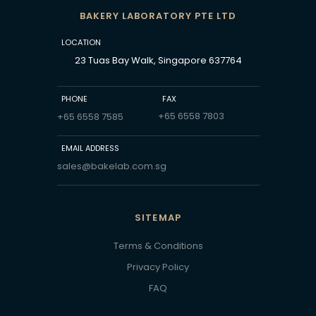
BAKERY LABORATORY PTE LTD
LOCATION
23 Tuas Bay Walk, Singapore 637764
PHONE
FAX
+65 6558 7803
+65 6558 7585
EMAIL ADDRESS
sales@bakelab.com.sg
SITEMAP
Terms & Conditions
Privacy Policy
FAQ