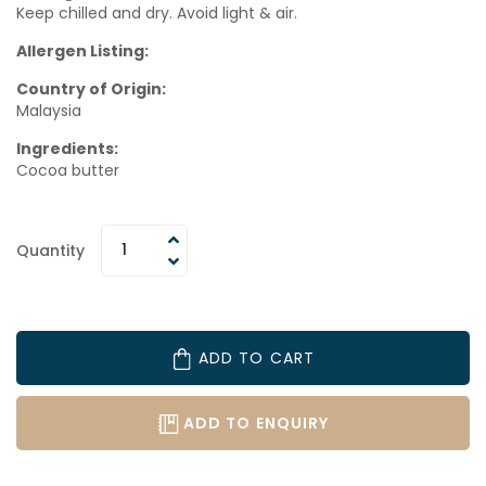
Keep chilled and dry. Avoid light & air.
Allergen Listing:
Country of Origin:
Malaysia
Ingredients:
Cocoa butter
Quantity
ADD TO CART
ADD TO ENQUIRY