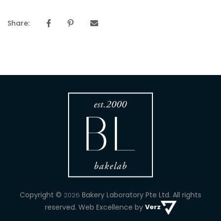
Share:
Copyright ©
Bakery Laboratory Pte Ltd.
All rights
2026
reserved. Web Excellence by
Verz