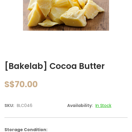
images
gallery
Skip
to
[Bakelab] Cocoa Butter
the
beginning
of
S$70.00
the
images
gallery
SKU:
BLC046
Availability:
In Stock
Storage Condition: