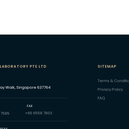
 LABORATORY PTE LTD
SITEMAP
N
Terms & Conditi
Bay Walk, Singapore 637764
Privacy Policy
FAQ
FAX
+65 6558 7803
 7585