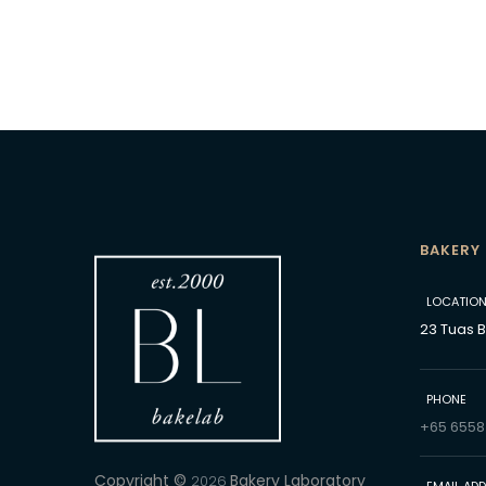
BAKERY
LOCATIO
23 Tuas 
PHONE
+65 6558
Copyright ©
Bakery Laboratory
2026