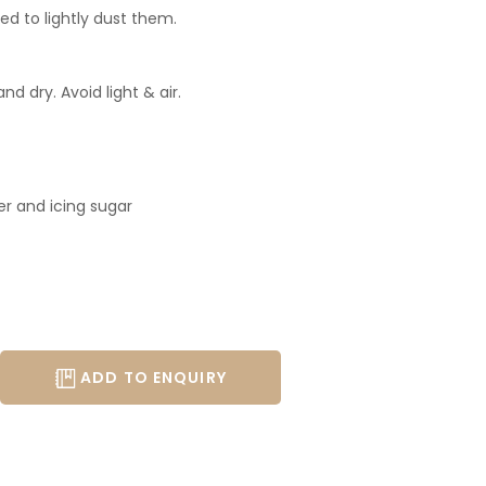
ed to lightly dust them.
nd dry. Avoid light & air.
 and icing sugar
ADD TO ENQUIRY