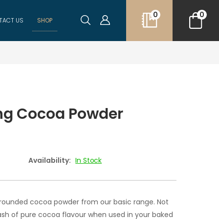
0
0
TACT US
SHOP
ng Cocoa Powder
Availability:
In Stock
 rounded cocoa powder from our basic range. Not
dash of pure cocoa flavour when used in your baked