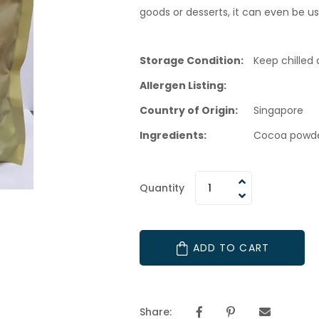
goods or desserts, it can even be us
Storage Condition:
Keep chilled a
Allergen Listing:
Country of Origin:
Singapore
Ingredients:
Cocoa powder
Quantity
ADD TO CART
Share: