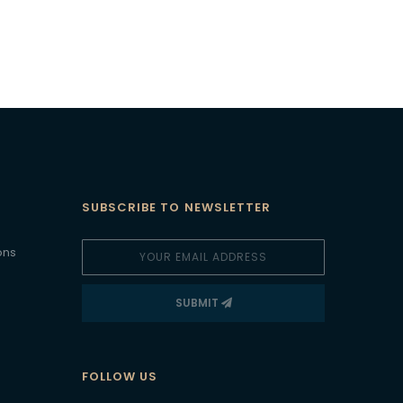
SUBSCRIBE TO NEWSLETTER
ons
SUBMIT
FOLLOW US