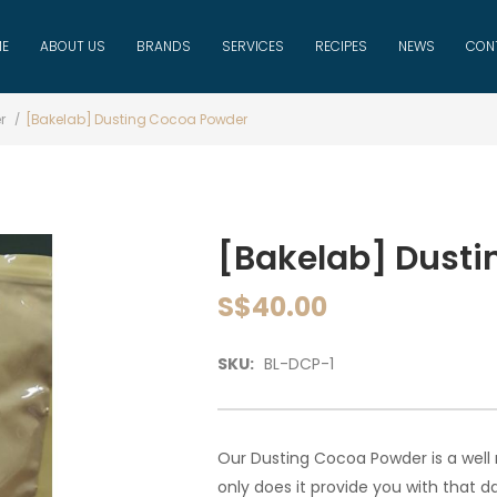
E
ABOUT US
BRANDS
SERVICES
RECIPES
NEWS
CON
r
[Bakelab] Dusting Cocoa Powder
[Bakelab] Dusti
S$40.00
SKU:
BL-DCP-1
Our Dusting Cocoa Powder is a well
only does it provide you with that 