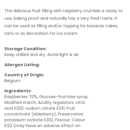
The delicious fruit filling with raspberry crumble is ready to
use, baking proof and naturally has a very fresh taste. It
can be used as filling and/or topping for bavarois cakes,
tarts or as decoration for ice cream
Storage Condition:
Keep chilled and dry. Avoid light & air.
Allergen Listing:
Country of Origin:
Belgium
Ingredients:
Raspberries 70%, Glucose-fructose syrup,
Modified starch, Acidity regulators: citric
acid E330, sodium citrate E331, Fruit
concentrate (elderberry), Preservative:
potassium sorbate E202, Flavour, Colour
E122 (may have an adverse effect on