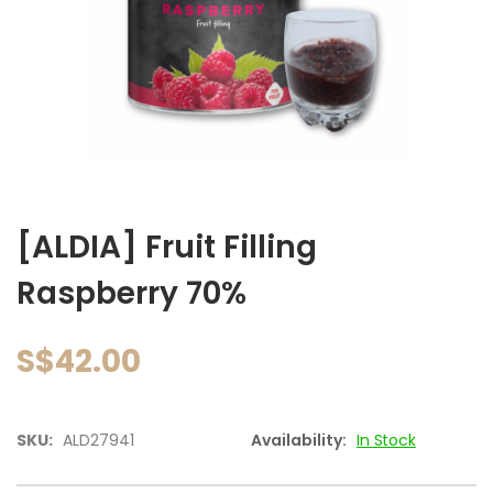
images
gallery
Skip
to
[ALDIA] Fruit Filling
the
beginning
Raspberry 70%
of
the
images
S$42.00
gallery
SKU:
ALD27941
Availability:
In Stock