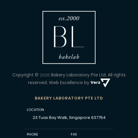
Copyright ©
Bakery Laboratory Pte Ltd.
All rights
2026
reserved. Web Excellence by
Verz
BAKERY LABORATORY PTE LTD
LOCATION
23 Tuas Bay Walk, Singapore 637764
PHONE
FAX