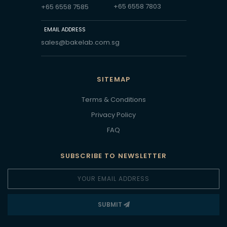
+65 6558 7803
+65 6558 7585
EMAIL ADDRESS
sales@bakelab.com.sg
SITEMAP
Terms & Conditions
Privacy Policy
FAQ
SUBSCRIBE TO NEWSLETTER
SUBMIT