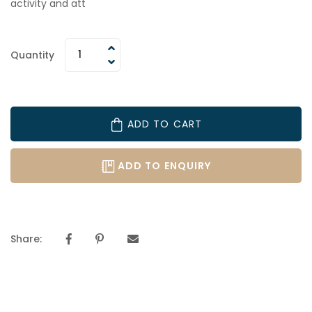
activity and att
Quantity
ADD TO CART
ADD TO ENQUIRY
Share: