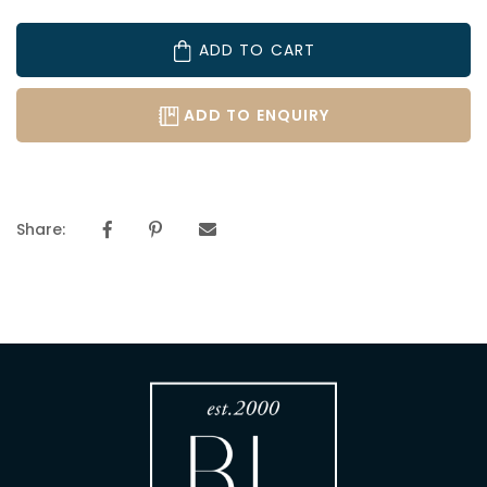
ADD TO CART
ADD TO ENQUIRY
Share: