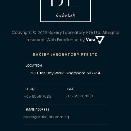
Copyright ©
Bakery Laboratory Pte Ltd.
All rights
2026
reserved. Web Excellence by
Verz
BAKERY LABORATORY PTE LTD
LOCATION
23 Tuas Bay Walk, Singapore 637764
PHONE
FAX
+65 6558 7803
+65 6558 7585
EMAIL ADDRESS
sales@bakelab.com.sg