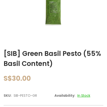
images
gallery
Skip
to
[SIB] Green Basil Pesto (55%
the
beginning
Basil Content)
of
the
images
S$30.00
gallery
SKU:
SIB-PESTO-GR
Availability:
In Stock