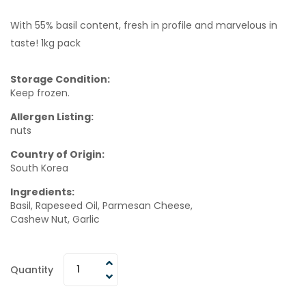
With 55% basil content, fresh in profile and marvelous in
taste! 1kg pack
Storage Condition:
Keep frozen.
Allergen Listing:
nuts
Country of Origin:
South Korea
Ingredients:
Basil, Rapeseed Oil, Parmesan Cheese,
Cashew Nut, Garlic
Quantity