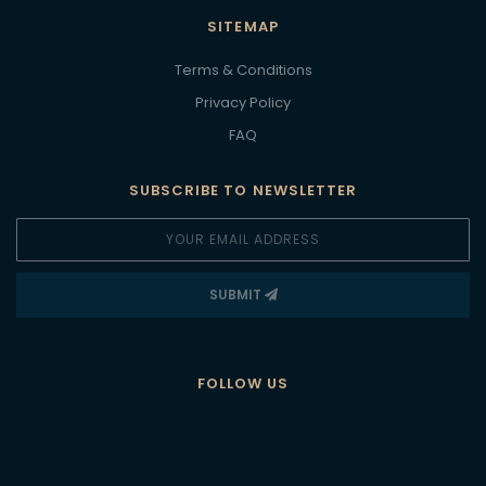
SITEMAP
Terms & Conditions
Privacy Policy
FAQ
SUBSCRIBE TO NEWSLETTER
SUBMIT
FOLLOW US