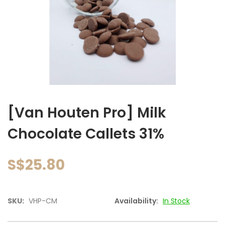
images
gallery
Skip
to
[Van Houten Pro] Milk
the
beginning
Chocolate Callets 31%
of
the
images
S$25.80
gallery
SKU:
VHP-CM
Availability:
In Stock