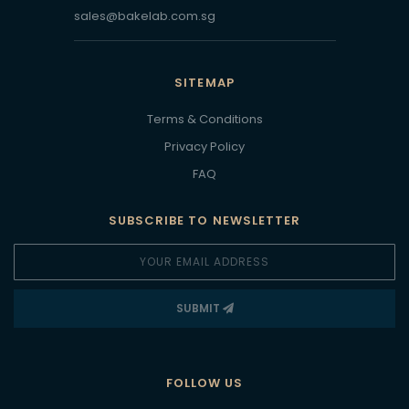
sales@bakelab.com.sg
SITEMAP
Terms & Conditions
Privacy Policy
FAQ
SUBSCRIBE TO NEWSLETTER
SUBMIT
FOLLOW US