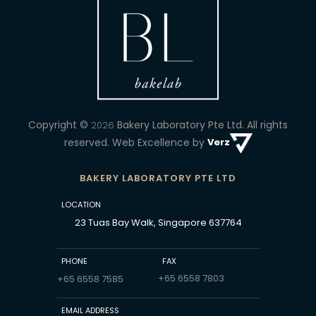
Copyright ©
Bakery Laboratory Pte Ltd.
All rights
2026
reserved. Web Excellence by
Verz
BAKERY LABORATORY PTE LTD
LOCATION
23 Tuas Bay Walk, Singapore 637764
PHONE
FAX
+65 6558 7803
+65 6558 7585
EMAIL ADDRESS