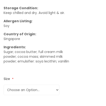
Storage Condition:
Keep chilled and dry. Avoid light & air.
Allergen Listing:
Soy
Country of Origin:
Singapore
Ingredients:
Sugar; cocoa butter; full cream milk
powder; cocoa mass; skimmed milk
powder; emulsifier: soya lecithin; vanillin
Size