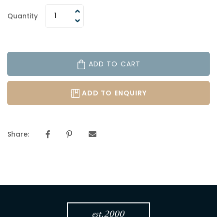
Quantity
ADD TO CART
ADD TO ENQUIRY
Share: