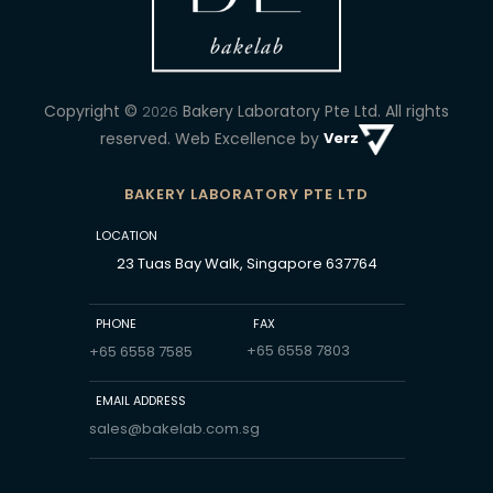
Copyright ©
Bakery Laboratory Pte Ltd.
All rights
2026
reserved. Web Excellence by
Verz
BAKERY LABORATORY PTE LTD
LOCATION
23 Tuas Bay Walk, Singapore 637764
PHONE
FAX
+65 6558 7803
+65 6558 7585
EMAIL ADDRESS
sales@bakelab.com.sg