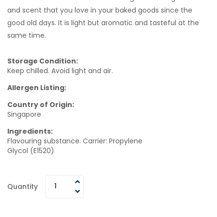
and scent that you love in your baked goods since the
good old days. It is light but aromatic and tasteful at the
same time.
Storage Condition:
Keep chilled. Avoid light and air.
Allergen Listing:
Country of Origin:
Singapore
Ingredients:
Flavouring substance. Carrier: Propylene
Glycol (E1520)
Quantity