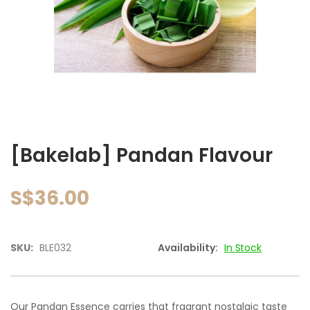
images
gallery
Skip
to
[Bakelab] Pandan Flavour
the
beginning
of
S$36.00
the
images
gallery
SKU:
BLE032
Availability:
In Stock
Our Pandan Essence carries that fragrant nostalgic taste