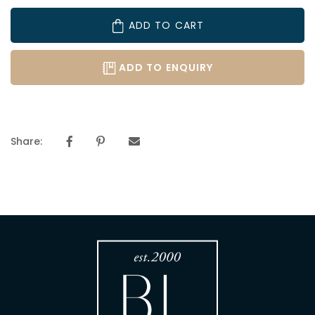
ADD TO CART
ADD TO ENQUIRY
Share: