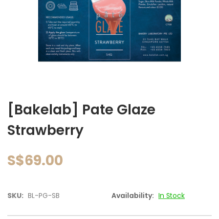
images
gallery
Skip
to
[Bakelab] Pate Glaze
the
beginning
Strawberry
of
the
images
S$69.00
gallery
SKU:
BL-PG-SB
Availability:
In Stock