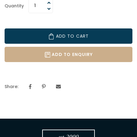
Quantity
ADD TO CART
ADD TO ENQUIRY
Share: