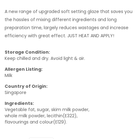
A new range of upgraded soft setting glaze that saves you
the hassles of mixing different ingredients and long
preparation time, largely reduces wastages and increase
efficiency with great effect. JUST HEAT AND APPLY!
Storage Condition:
Keep chilled and dry. Avoid light & air.
Allergen Listing:
Milk
Country of Origin:
Singapore
Ingredients:
Vegetable fat, sugar, skim milk powder,
whole milk powder, lecithin(E322),
flavourings and colour(E129).