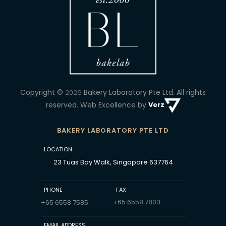
Copyright ©
Bakery Laboratory Pte Ltd.
All rights
2026
reserved. Web Excellence by
Verz
BAKERY LABORATORY PTE LTD
LOCATION
23 Tuas Bay Walk, Singapore 637764
PHONE
FAX
+65 6558 7803
+65 6558 7585
EMAIL ADDRESS