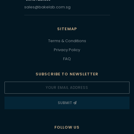
sales@bakelab.com.sg
SITEMAP
Terms & Conditions
Privacy Policy
FAQ
SUBSCRIBE TO NEWSLETTER
SUBMIT
FOLLOW US