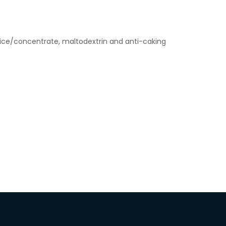
uice/concentrate, maltodextrin and anti-caking