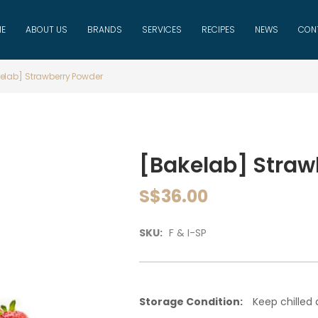
E
ABOUT US
BRANDS
SERVICES
RECIPES
NEWS
CON
elab] Strawberry Powder
[Bakelab] Straw
S$36.00
SKU:
F & I-SP
Storage Condition:
Keep chilled a