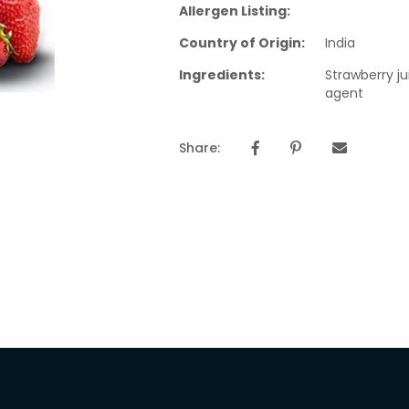
Allergen Listing:
Country of Origin:
India
Ingredients:
Strawberry j
agent
Share: