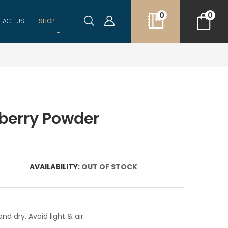
0
0
TACT US
SHOP
berry Powder
AVAILABILITY:
OUT OF STOCK
nd dry. Avoid light & air.